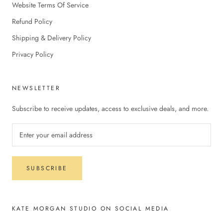
Website Terms Of Service
Refund Policy
Shipping & Delivery Policy
Privacy Policy
NEWSLETTER
Subscribe to receive updates, access to exclusive deals, and more.
SUBSCRIBE
KATE MORGAN STUDIO ON SOCIAL MEDIA