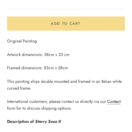
ADD TO CART
Original Painting
Artwork dimensions: 58cm x 33 cm
Framed dimensions: 83cm x 58cm
This painting ships double mounted and framed in an Italian white
curved frame.
International customers, please contact us directly via our
Contact
form for to discuss shipping options.
Description of
Starry Seas II