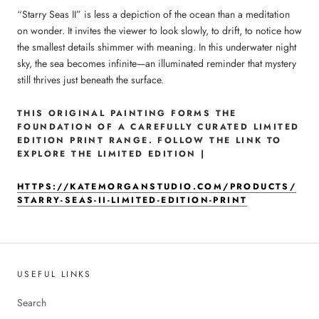
“Starry Seas II” is less a depiction of the ocean than a meditation
on wonder. It invites the viewer to look slowly, to drift, to notice how
the smallest details shimmer with meaning. In this underwater night
sky, the sea becomes infinite—an illuminated reminder that mystery
still thrives just beneath the surface.
THIS ORIGINAL PAINTING FORMS THE
FOUNDATION OF A CAREFULLY CURATED LIMITED
EDITION PRINT RANGE. FOLLOW THE LINK TO
EXPLORE THE LIMITED EDITION |
HTTPS://KATEMORGANSTUDIO.COM/PRODUCTS/
STARRY-SEAS-II-LIMITED-EDITION-PRINT
USEFUL LINKS
Search