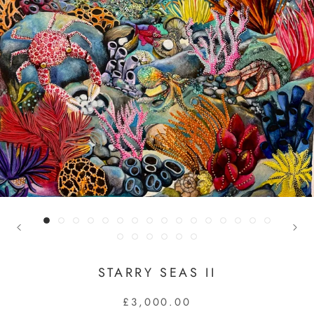
STARRY SEAS II
£3,000.00