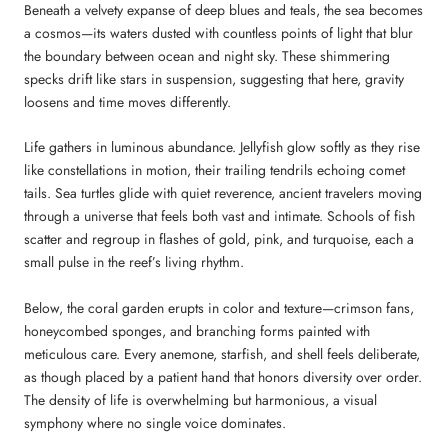
Beneath a velvety expanse of deep blues and teals, the sea becomes
a cosmos—its waters dusted with countless points of light that blur
the boundary between ocean and night sky. These shimmering
specks drift like stars in suspension, suggesting that here, gravity
loosens and time moves differently.
Life gathers in luminous abundance. Jellyfish glow softly as they rise
like constellations in motion, their trailing tendrils echoing comet
tails. Sea turtles glide with quiet reverence, ancient travelers moving
through a universe that feels both vast and intimate. Schools of fish
scatter and regroup in flashes of gold, pink, and turquoise, each a
small pulse in the reef’s living rhythm.
Below, the coral garden erupts in color and texture—crimson fans,
honeycombed sponges, and branching forms painted with
meticulous care. Every anemone, starfish, and shell feels deliberate,
as though placed by a patient hand that honors diversity over order.
The density of life is overwhelming but harmonious, a visual
symphony where no single voice dominates.