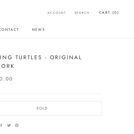
CART (
0
)
ACCOUNT
SEARCH
CONTACT
NEWS
CONTACT
NEWS
ING TURTLES - ORIGINAL
WORK
0.00
SOLD