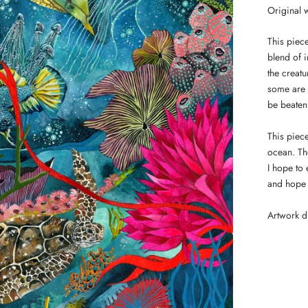
Original w
This piece
blend of 
the creat
some are 
be beaten 
This piec
ocean. The
I hope to
and hope 
Artwork 