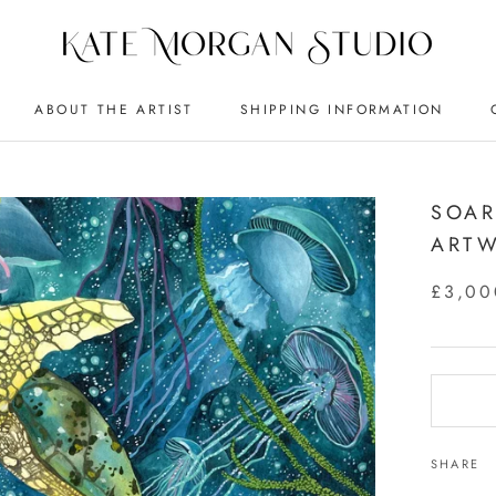
ABOUT THE ARTIST
SHIPPING INFORMATION
SOAR
ART
£3,00
SHARE