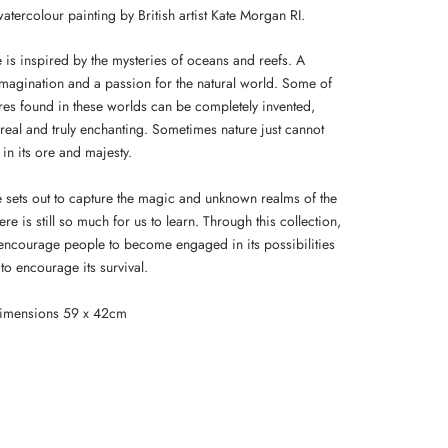
atercolour painting by British artist Kate Morgan RI.
 is inspired by the mysteries of oceans and reefs. A
imagination and a passion for the natural world. Some of
ures found in these worlds can be completely invented,
real and truly enchanting. Sometimes nature just cannot
in its ore and majesty.
e sets out to capture the magic and unknown realms of the
re is still so much for us to learn. Through this collection,
 encourage people to become engaged in its possibilities
to encourage its survival.
dimensions 59 x 42cm