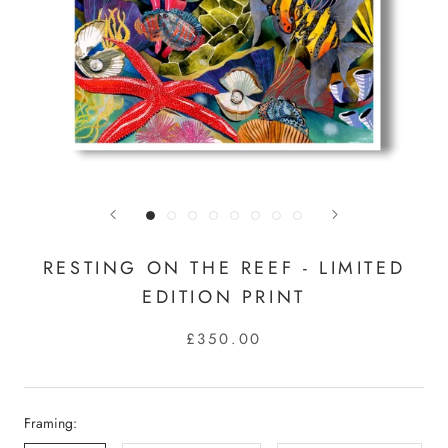
RESTING ON THE REEF - LIMITED
EDITION PRINT
£350.00
Framing: