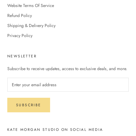
Website Terms Of Service
Refund Policy
Shipping & Delivery Policy
Privacy Policy
NEWSLETTER
Subscribe to receive updates, access to exclusive deals, and more.
SUBSCRIBE
KATE MORGAN STUDIO ON SOCIAL MEDIA