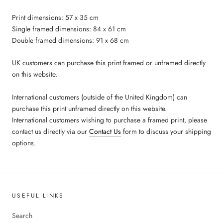
Print dimensions: 57 x 35 cm
Single framed dimensions: 84 x 61 cm
Double framed dimensions: 91 x 68 cm
UK customers can purchase this print framed or unframed directly
on this website.
International customers (outside of the United Kingdom) can
purchase this print unframed directly on this website.
International customers wishing to purchase a framed print, please
contact us directly via our
Contact Us
form to discuss your shipping
options.
USEFUL LINKS
Search