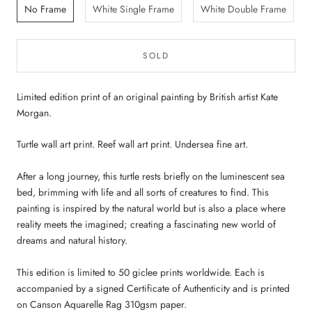
No Frame
White Single Frame
White Double Frame
SOLD
Limited edition print of an original painting by British artist Kate
Morgan.
Turtle wall art print. Reef wall art print. Undersea fine art.
After a long journey, this turtle rests briefly on the luminescent sea
bed, brimming with life and all sorts of creatures to find. This
painting is inspired by the natural world but is also a place where
reality meets the imagined; creating a fascinating new world of
dreams and natural history.
This edition is limited to 50 giclee prints worldwide. Each is
accompanied by a signed Certificate of Authenticity and is printed
on Canson Aquarelle Rag 310gsm paper.