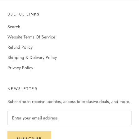
USEFUL LINKS
Search
Website Terms Of Service
Refund Policy
Shipping & Delivery Policy
Privacy Policy
NEWSLETTER
Subscribe to receive updates, access to exclusive deals, and more.
SUBSCRIBE