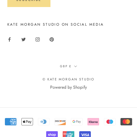
KATE MORGAN STUDIO ON SOCIAL MEDIA
Currency
GBP £
© KATE MORGAN STUDIO
Powered by Shopify