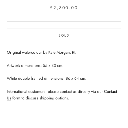
£2,800.00
SOLD
Original watercolour by Kate Morgan, RI.
Artwork dimensions: 55 x 33 cm.
White double framed dimensions: 86 x 64 cm.
International customers, please contact us directly via our
Contact
Us
form to discuss shipping options.