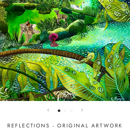
REFLECTIONS - ORIGINAL ARTWORK