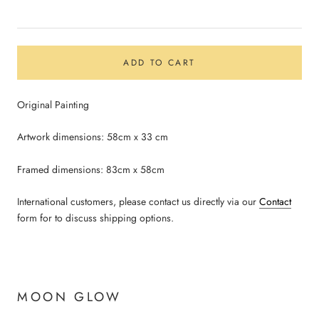
ADD TO CART
Original Painting
Artwork dimensions: 58cm x 33 cm
Framed dimensions: 83cm x 58cm
International customers, please contact us directly via our
Contact
form for to discuss shipping options.
MOON GLOW