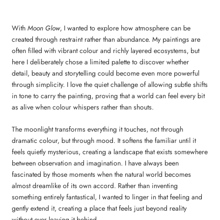
With
Moon Glow
, I wanted to explore how atmosphere can be
created through restraint rather than abundance. My paintings are
often filled with vibrant colour and richly layered ecosystems, but
here I deliberately chose a limited palette to discover whether
detail, beauty and storytelling could become even more powerful
through simplicity. I love the quiet challenge of allowing subtle shifts
in tone to carry the painting, proving that a world can feel every bit
as alive when colour whispers rather than shouts.
The moonlight transforms everything it touches, not through
dramatic colour, but through mood. It softens the familiar until it
feels quietly mysterious, creating a landscape that exists somewhere
between observation and imagination. I have always been
fascinated by those moments when the natural world becomes
almost dreamlike of its own accord. Rather than inventing
something entirely fantastical, I wanted to linger in that feeling and
gently extend it, creating a place that feels just beyond reality
without ever leaving it behind.