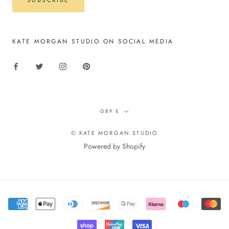
KATE MORGAN STUDIO ON SOCIAL MEDIA
Currency
GBP £
© KATE MORGAN STUDIO
Powered by Shopify