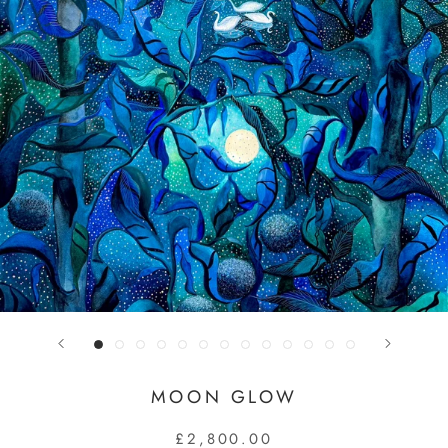
MOON GLOW
£2,800.00