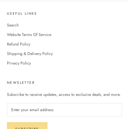
USEFUL LINKS
Search
Website Terms Of Service
Refund Policy
Shipping & Delivery Policy
Privacy Policy
NEWSLETTER
Subscribe to receive updates, access to exclusive deals, and more.
SUBSCRIBE