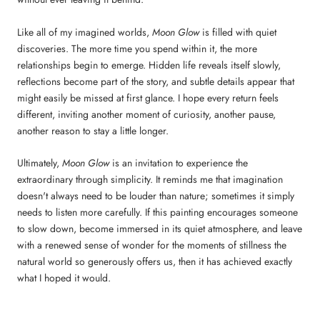
Like all of my imagined worlds,
Moon Glow
is filled with quiet
discoveries. The more time you spend within it, the more
relationships begin to emerge. Hidden life reveals itself slowly,
reflections become part of the story, and subtle details appear that
might easily be missed at first glance. I hope every return feels
different, inviting another moment of curiosity, another pause,
another reason to stay a little longer.
Ultimately,
Moon Glow
is an invitation to experience the
extraordinary through simplicity. It reminds me that imagination
doesn't always need to be louder than nature; sometimes it simply
needs to listen more carefully. If this painting encourages someone
to slow down, become immersed in its quiet atmosphere, and leave
with a renewed sense of wonder for the moments of stillness the
natural world so generously offers us, then it has achieved exactly
what I hoped it would.