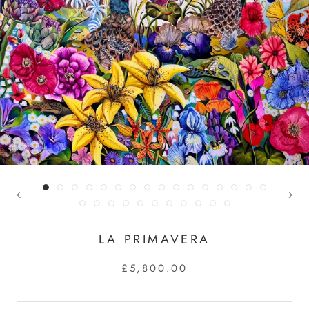
LA PRIMAVERA
£5,800.00