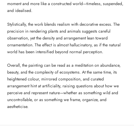
moment and more like a constructed world—timeless, suspended,
and idealised.
Stylistically, the work blends realism with decorative excess. The
precision in rendering plants and animals suggests careful
observation, yet the density and arrangement lean toward
ornamentation. The effect is almost hallucinatory, as if the natural
world has been intensified beyond normal perception.
Overall, the painting can be read as a meditation on abundance,
beauty, and the complexity of ecosystems. At the same time, its
heightened colour, mirrored composition, and curated
arrangement hint at artificiality, raising questions about how we
perceive and represent nature—whether as something wild and
uncontrollable, or as something we frame, organize, and
aestheticise.