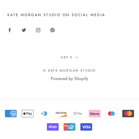
KATE MORGAN STUDIO ON SOCIAL MEDIA
Currency
GBP £
© KATE MORGAN STUDIO
Powered by Shopify