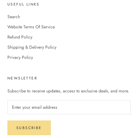
USEFUL LINKS
Search
Website Terms Of Service
Refund Policy
Shipping & Delivery Policy
Privacy Policy
NEWSLETTER
Subscribe to receive updates, access to exclusive deals, and more.
SUBSCRIBE