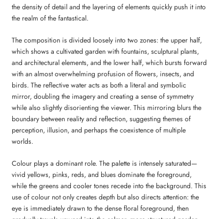
the density of detail and the layering of elements quickly push it into
the realm of the fantastical.
The composition is divided loosely into two zones: the upper half,
which shows a cultivated garden with fountains, sculptural plants,
and architectural elements, and the lower half, which bursts forward
with an almost overwhelming profusion of flowers, insects, and
birds. The reflective water acts as both a literal and symbolic
mirror, doubling the imagery and creating a sense of symmetry
while also slightly disorienting the viewer. This mirroring blurs the
boundary between reality and reflection, suggesting themes of
perception, illusion, and perhaps the coexistence of multiple
worlds.
Colour plays a dominant role. The palette is intensely saturated—
vivid yellows, pinks, reds, and blues dominate the foreground,
while the greens and cooler tones recede into the background. This
use of colour not only creates depth but also directs attention: the
eye is immediately drawn to the dense floral foreground, then