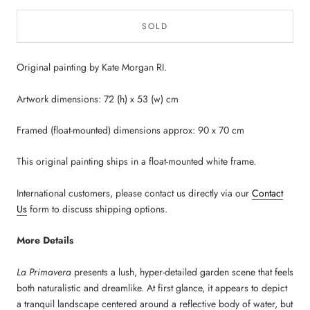
SOLD
Original painting by Kate Morgan RI.
Artwork dimensions: 72 (h) x 53 (w) cm
Framed (float-mounted) dimensions approx: 90 x 70 cm
This original painting ships in a float-mounted white frame.
International customers, please contact us directly via our
Contact
Us
form to discuss shipping options.
More Details
La Primavera
presents a lush, hyper-detailed garden scene that feels
both naturalistic and dreamlike. At first glance, it appears to depict
a tranquil landscape centered around a reflective body of water, but