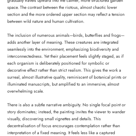
gradually travels upward into the calmer, more structured garden
space. The contrast between the riotous, almost chaotic lower
section and the more ordered upper section may reflect a tension
between wild nature and human cultivation.
The inclusion of numerous animals—birds, butterflies and frogs—
adds another layer of meaning. These creatures are integrated
seamlessly into the environment, emphasizing biodiversity and
interconnectedness. Yet their placement feels slightly staged, as if
each organism is deliberately positioned for symbolic or
decorative effect rather than strict realism. This gives the work a
surreal, almost illustrative quality, reminiscent of botanical prints or
illuminated manuscripts, but amplified to an immersive, almost
overwhelming scale.
There is also a subtle narrative ambiguity. No single focal point or
story dominates; instead, the painting invites the viewer to wander
visually, discovering small vignettes and details. This
decentralisation of focus encourages contemplation rather than
interpretation of a fixed meaning. It feels less like a captured