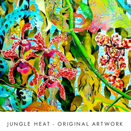
JUNGLE HEAT - ORIGINAL ARTWORK