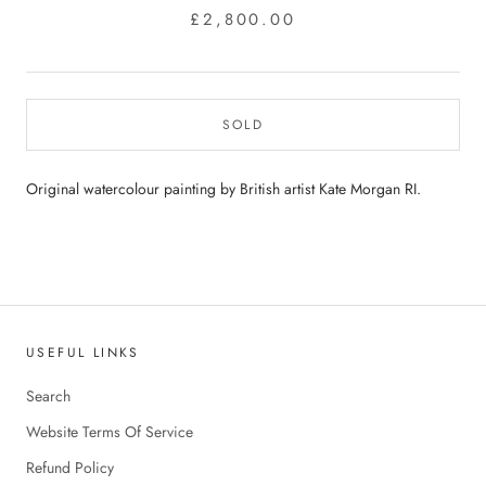
£2,800.00
SOLD
Original watercolour painting by British artist Kate Morgan RI.
USEFUL LINKS
Search
Website Terms Of Service
Refund Policy