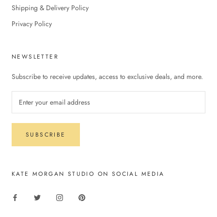
Shipping & Delivery Policy
Privacy Policy
NEWSLETTER
Subscribe to receive updates, access to exclusive deals, and more.
SUBSCRIBE
KATE MORGAN STUDIO ON SOCIAL MEDIA