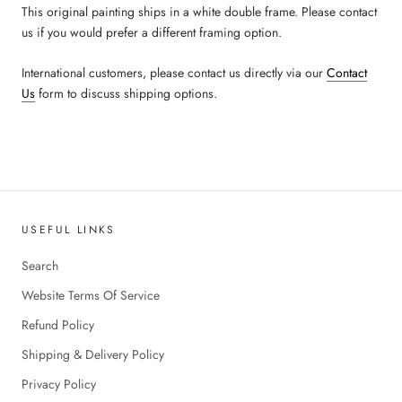
This original painting ships in a white double frame. Please contact
us if you would prefer a different framing option.
International customers, please contact us directly via our
Contact
Us
form to discuss shipping options.
USEFUL LINKS
Search
Website Terms Of Service
Refund Policy
Shipping & Delivery Policy
Privacy Policy