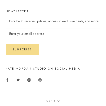
NEWSLETTER
Subscribe to receive updates, access to exclusive deals, and more.
SUBSCRIBE
KATE MORGAN STUDIO ON SOCIAL MEDIA
Currency
GBP £