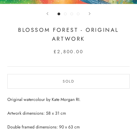
BLOSSOM FOREST - ORIGINAL
ARTWORK
£2,800.00
SOLD
Original watercolour by Kate Morgan RI.
Artwork dimensions: 58 x 31 cm
Double framed dimensions: 90 x 63 cm