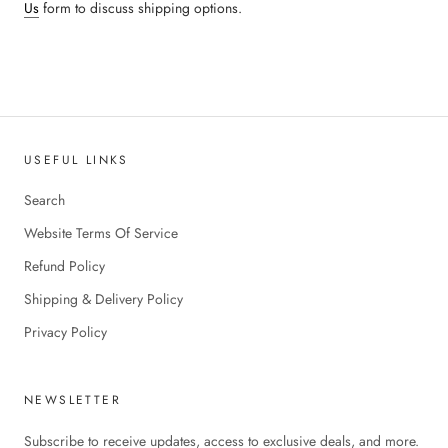
Us
form to discuss shipping options.
USEFUL LINKS
Search
Website Terms Of Service
Refund Policy
Shipping & Delivery Policy
Privacy Policy
NEWSLETTER
Subscribe to receive updates, access to exclusive deals, and more.