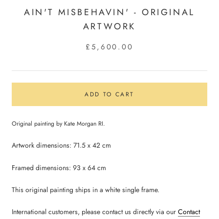
AIN'T MISBEHAVIN' - ORIGINAL
ARTWORK
£5,600.00
ADD TO CART
Original painting by Kate Morgan RI.
Artwork dimensions: 71.5 x 42 cm
Framed dimensions: 93 x 64
cm
This original painting ships in a white single frame.
International customers, please contact us directly via our
Contact