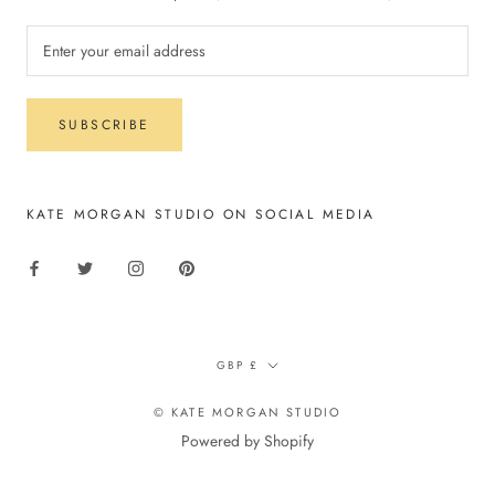
SUBSCRIBE
KATE MORGAN STUDIO ON SOCIAL MEDIA
Currency
GBP £
© KATE MORGAN STUDIO
Powered by Shopify