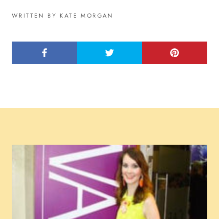
WRITTEN BY KATE MORGAN