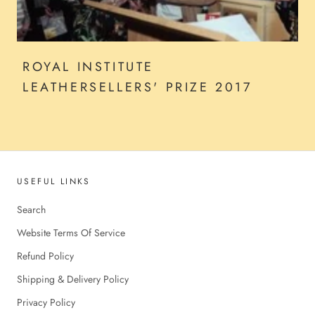
ROYAL INSTITUTE
LEATHERSELLERS' PRIZE 2017
USEFUL LINKS
Search
Website Terms Of Service
Refund Policy
Shipping & Delivery Policy
Privacy Policy