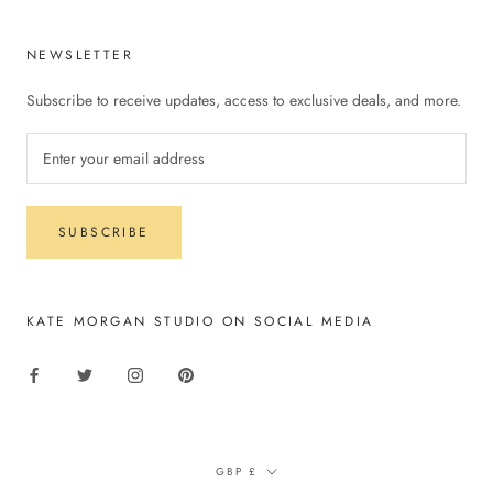
NEWSLETTER
Subscribe to receive updates, access to exclusive deals, and more.
SUBSCRIBE
KATE MORGAN STUDIO ON SOCIAL MEDIA
Currency
GBP £