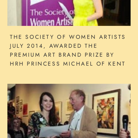
THE SOCIETY OF WOMEN ARTISTS
JULY 2014, AWARDED THE
PREMIUM ART BRAND PRIZE BY
HRH PRINCESS MICHAEL OF KENT