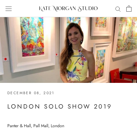
Skip
to
content
DECEMBER 08, 2021
LONDON SOLO SHOW 2019
Panter & Hall, Pall Mall, London